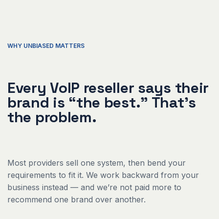
WHY UNBIASED MATTERS
Every VoIP reseller says their
brand is “the best.” That's
the problem.
Most providers sell one system, then bend your
requirements to fit it. We work backward from your
business instead — and we’re not paid more to
recommend one brand over another.