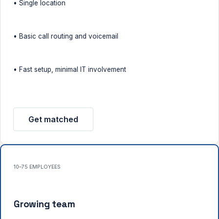
• Single location
• Basic call routing and voicemail
• Fast setup, minimal IT involvement
Get matched
10–75 EMPLOYEES
Growing team