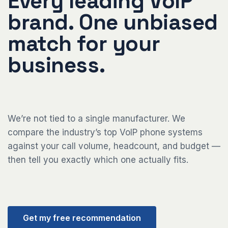
Every leading VoIP
brand. One unbiased
match for your
business.
We’re not tied to a single manufacturer. We
compare the industry’s top VoIP phone systems
against your call volume, headcount, and budget —
then tell you exactly which one actually fits.
Get my free recommendation