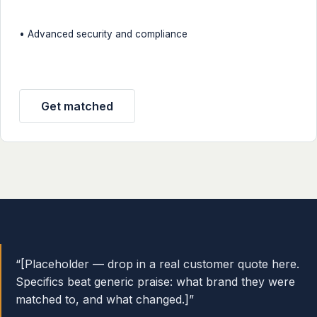
• Advanced security and compliance
Get matched
“[Placeholder — drop in a real customer quote here.
Specifics beat generic praise: what brand they were
matched to, and what changed.]”