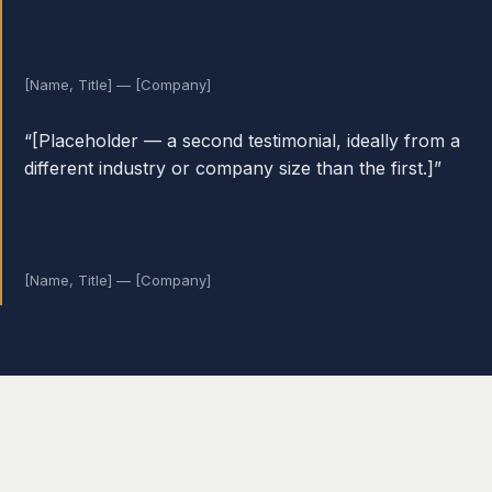
[Name, Title] — [Company]
“[Placeholder — a second testimonial, ideally from a
different industry or company size than the first.]”
[Name, Title] — [Company]