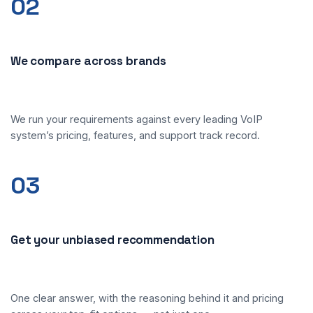
02
We compare across brands
We run your requirements against every leading VoIP
system’s pricing, features, and support track record.
03
Get your unbiased recommendation
One clear answer, with the reasoning behind it and pricing