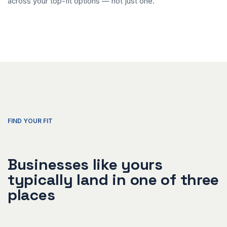
across your top-fit options — not just one.
FIND YOUR FIT
Businesses like yours
typically land in one of three
places