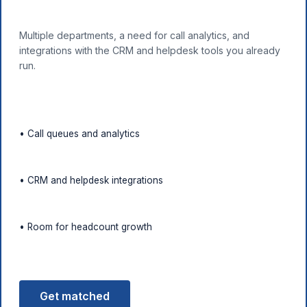
Multiple departments, a need for call analytics, and
integrations with the CRM and helpdesk tools you already
run.
• Call queues and analytics
• CRM and helpdesk integrations
• Room for headcount growth
Get matched