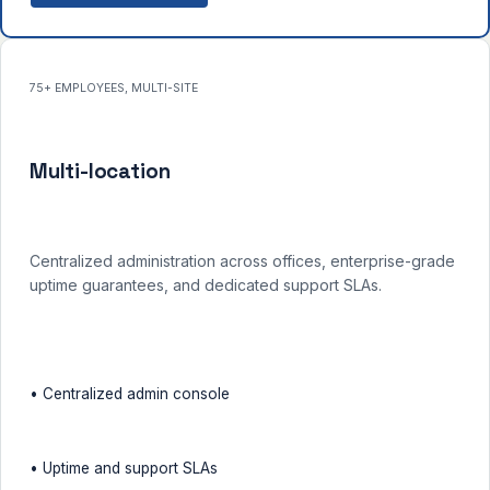
75+ EMPLOYEES, MULTI-SITE
Multi-location
Centralized administration across offices, enterprise-grade
uptime guarantees, and dedicated support SLAs.
• Centralized admin console
• Uptime and support SLAs