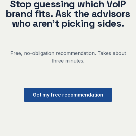
Stop guessing which VoIP
brand fits. Ask the advisors
who aren't picking sides.
Free, no-obligation recommendation. Takes about
three minutes.
Get my free recommendation