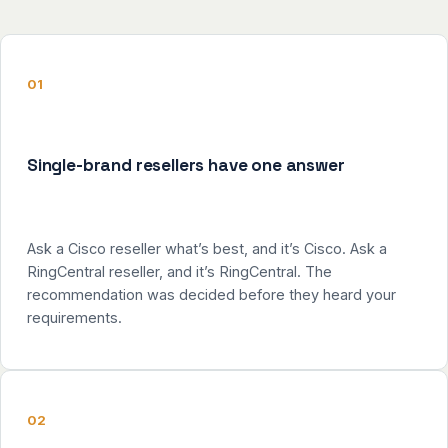
01
Single-brand resellers have one answer
Ask a Cisco reseller what’s best, and it’s Cisco. Ask a
RingCentral reseller, and it’s RingCentral. The
recommendation was decided before they heard your
requirements.
02