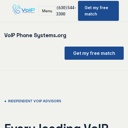
(630)544-
Get my free
Menu
3300
match
VoIP Phone Systems.org
Get my free match
● INDEPENDENT VOIP ADVISORS