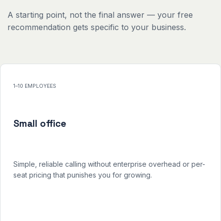
A starting point, not the final answer — your free
recommendation gets specific to your business.
1–10 EMPLOYEES
Small office
Simple, reliable calling without enterprise overhead or per-
seat pricing that punishes you for growing.