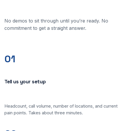
No demos to sit through until you’re ready. No
commitment to get a straight answer.
01
Tell us your setup
Headcount, call volume, number of locations, and current
pain points. Takes about three minutes.