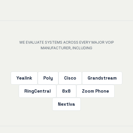
WE EVALUATE SYSTEMS ACROSS EVERY MAJOR VOIP
MANUFACTURER, INCLUDING
Yealink
Poly
Cisco
Grandstream
RingCentral
8x8
Zoom Phone
Nextiva