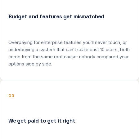
Budget and features get mismatched
Overpaying for enterprise features you’ll never touch, or
underbuying a system that can’t scale past 10 users, both
come from the same root cause: nobody compared your
options side by side.
03
We get paid to get it right