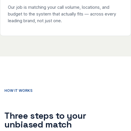
Our job is matching your call volume, locations, and
budget to the system that actually fits — across every
leading brand, not just one.
HOW IT WORKS
Three steps to your
unbiased match