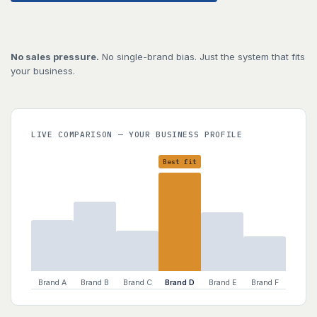
No sales pressure.
No single-brand bias. Just the system that fits
your business.
LIVE COMPARISON — YOUR BUSINESS PROFILE
Best fit
Brand A
Brand B
Brand C
Brand D
Brand E
Brand F